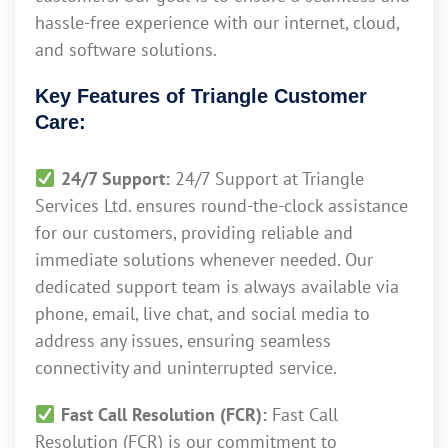
hassle-free experience with our internet, cloud,
and software solutions.
Key Features of Triangle Customer
Care:
24/7 Support:
24/7 Support at Triangle
Services Ltd. ensures round-the-clock assistance
for our customers, providing reliable and
immediate solutions whenever needed. Our
dedicated support team is always available via
phone, email, live chat, and social media to
address any issues, ensuring seamless
connectivity and uninterrupted service.
Fast Call Resolution (FCR):
Fast Call
Resolution (FCR) is our commitment to