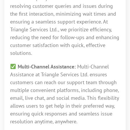
resolving customer queries and issues during
the first interaction, minimizing wait times and
ensuring a seamless support experience. At
Triangle Services Ltd., we prioritize efficiency,
reducing the need for follow-ups and enhancing
customer satisfaction with quick, effective
solutions.
Multi-Channel Assistance:
Multi-Channel
Assistance at Triangle Services Ltd. ensures
customers can reach our support team through
multiple convenient platforms, including phone,
email, live chat, and social media. This flexibility
allows users to get help in their preferred way,
ensuring quick responses and seamless issue
resolution anytime, anywhere.