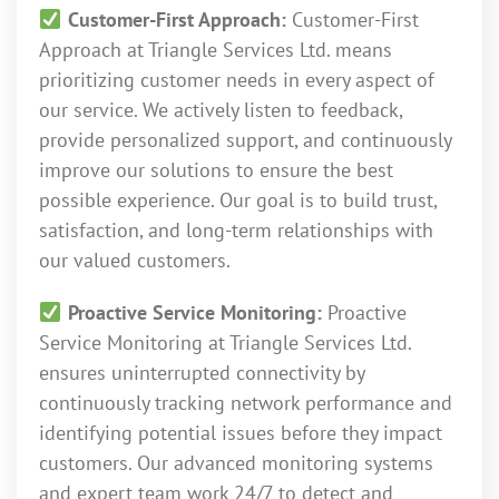
Customer-First Approach:
Customer-First
Approach at Triangle Services Ltd. means
prioritizing customer needs in every aspect of
our service. We actively listen to feedback,
provide personalized support, and continuously
improve our solutions to ensure the best
possible experience. Our goal is to build trust,
satisfaction, and long-term relationships with
our valued customers.
Proactive Service Monitoring:
Proactive
Service Monitoring at Triangle Services Ltd.
ensures uninterrupted connectivity by
continuously tracking network performance and
identifying potential issues before they impact
customers. Our advanced monitoring systems
and expert team work 24/7 to detect and