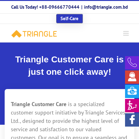
Skip
Call Us Today! +88-09666770444
|
info@triangle.com.bd
to
content
Self-Care
Triangle Customer Care is
just one click away!
Triangle Customer Care
is a specialized
customer support initiative by Triangle Services
Ltd., designed to provide the highest level of
service and satisfaction to our valued
customers. Our goal is to ensure a seamless and