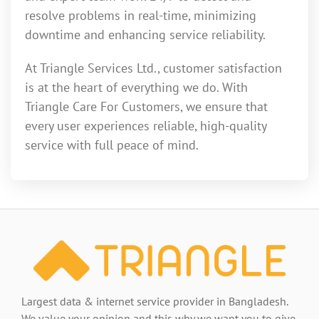
resolve problems in real-time, minimizing
downtime and enhancing service reliability.
At Triangle Services Ltd., customer satisfaction
is at the heart of everything we do. With
Triangle Care For Customers, we ensure that
every user experiences reliable, high-quality
service with full peace of mind.
Largest data & internet service provider in Bangladesh.
We value your opinion and this why we want you to give