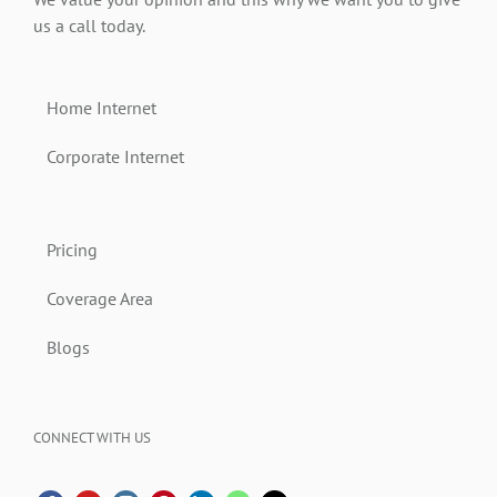
us a call today.
Home Internet
Corporate Internet
Pricing
Coverage Area
Blogs
CONNECT WITH US