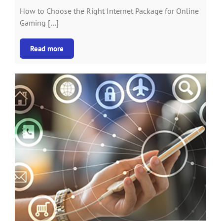
How to Choose the Right Internet Package for Online
Gaming […]
Read more