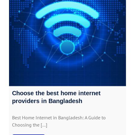
Choose the best home internet
providers in Bangladesh
Best Home Internet in Bangladesh: A Guide to
Choosing the […]