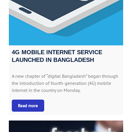
4G MOBILE INTERNET SERVICE
LAUNCHED IN BANGLADESH
A new chapter of “digital Bangladesh” began through
the introduction of fourth-generation (4G) mobile
internet in the country on Monday.
Read more