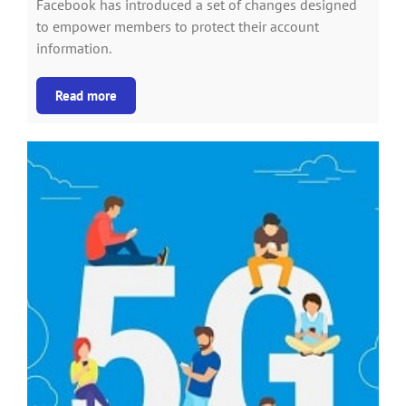
Facebook has introduced a set of changes designed
to empower members to protect their account
information.
Read more