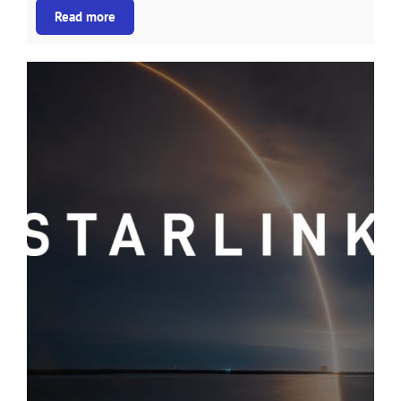
Read more