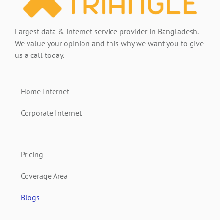
Largest data & internet service provider in Bangladesh.
We value your opinion and this why we want you to give
us a call today.
Home Internet
Corporate Internet
Pricing
Coverage Area
Blogs