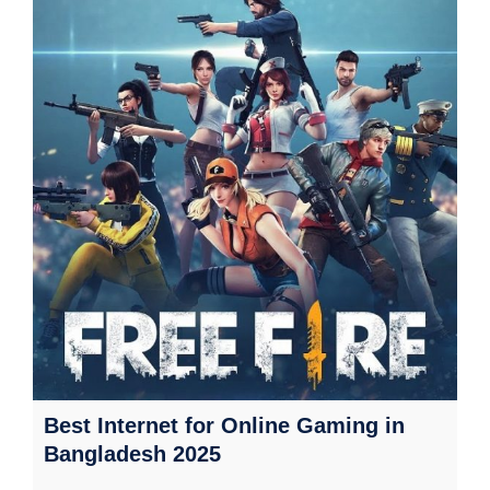
Best Internet for Online Gaming in
Bangladesh 2025