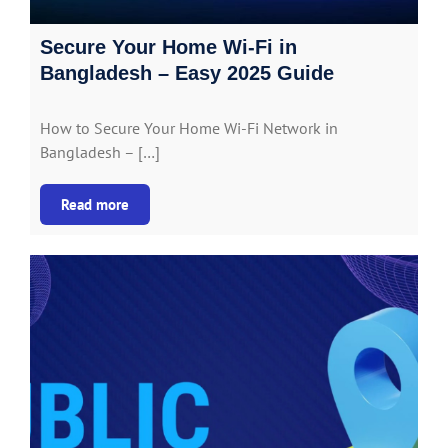
Secure Your Home Wi-Fi in
Bangladesh – Easy 2025 Guide
How to Secure Your Home Wi-Fi Network in
Bangladesh – […]
Read more