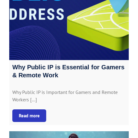
Why Public IP is Essential for Gamers
& Remote Work
Why Public IP is Important for Gamers and Remote
Workers […]
Read more