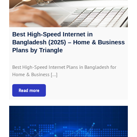
Best High-Speed Internet in
Bangladesh (2025) – Home & Business
Plans by Triangle
Best High-Speed Internet Plans in Bangladesh for
Home & Business […]
Read more