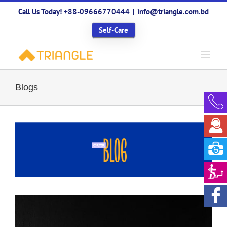
Skip
Call Us Today! +88-09666770444
|
info@triangle.com.bd
to
content
Self-Care
Blogs