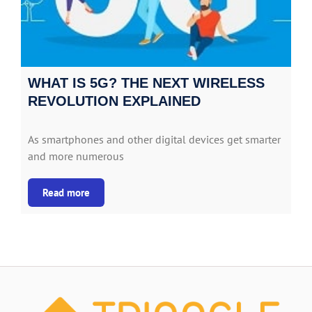
WHAT IS 5G? THE NEXT WIRELESS
REVOLUTION EXPLAINED
As smartphones and other digital devices get smarter
and more numerous
Read more