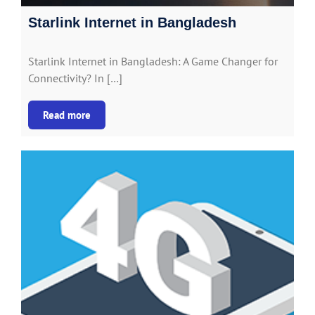
Starlink Internet in Bangladesh
Starlink Internet in Bangladesh: A Game Changer for
Connectivity? In […]
Read more