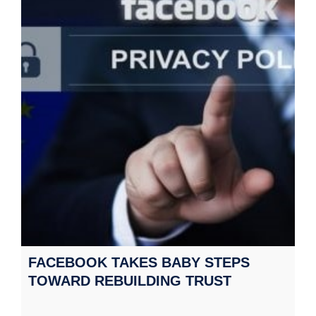
FACEBOOK TAKES BABY STEPS
TOWARD REBUILDING TRUST