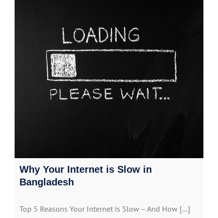
Why Your Internet is Slow in
Bangladesh
Top 5 Reasons Your Internet is Slow – And How […]