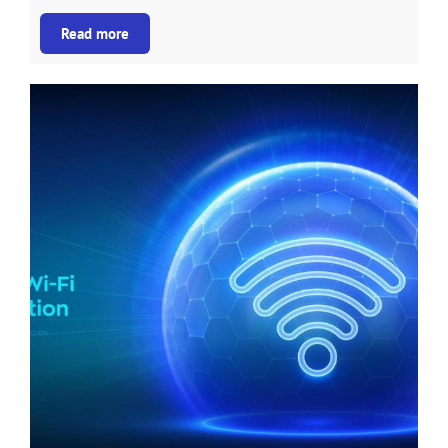
Read more