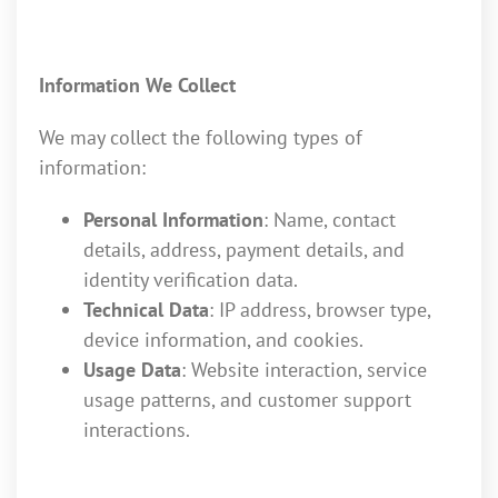
Information We Collect
We may collect the following types of
information:
Personal Information
: Name, contact
details, address, payment details, and
identity verification data.
Technical Data
: IP address, browser type,
device information, and cookies.
Usage Data
: Website interaction, service
usage patterns, and customer support
interactions.