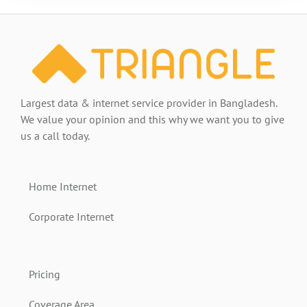
Largest data & internet service provider in Bangladesh.
We value your opinion and this why we want you to give
us a call today.
Home Internet
Corporate Internet
Pricing
Coverage Area