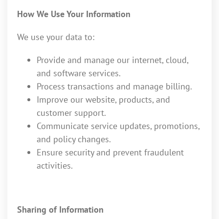
How We Use Your Information
We use your data to:
Provide and manage our internet, cloud,
and software services.
Process transactions and manage billing.
Improve our website, products, and
customer support.
Communicate service updates, promotions,
and policy changes.
Ensure security and prevent fraudulent
activities.
Sharing of Information