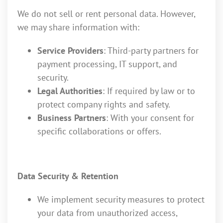
We do not sell or rent personal data. However,
we may share information with:
Service Providers
: Third-party partners for
payment processing, IT support, and
security.
Legal Authorities
: If required by law or to
protect company rights and safety.
Business Partners
: With your consent for
specific collaborations or offers.
Data Security & Retention
We implement security measures to protect
your data from unauthorized access,