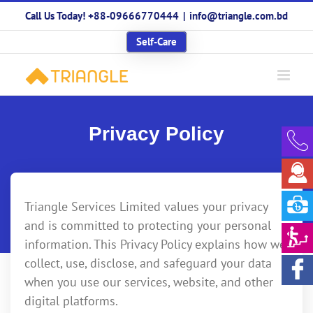
Skip
Call Us Today! +88-09666770444
|
info@triangle.com.bd
to
content
Self-Care
Privacy Policy
Triangle Services Limited values your privacy
and is committed to protecting your personal
information. This Privacy Policy explains how we
collect, use, disclose, and safeguard your data
when you use our services, website, and other
digital platforms.