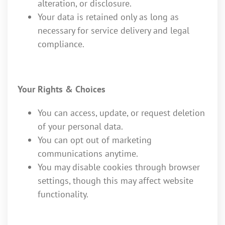
alteration, or disclosure.
Your data is retained only as long as
necessary for service delivery and legal
compliance.
Your Rights & Choices
You can access, update, or request deletion
of your personal data.
You can opt out of marketing
communications anytime.
You may disable cookies through browser
settings, though this may affect website
functionality.