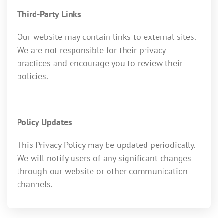
Third-Party Links
Our website may contain links to external sites.
We are not responsible for their privacy
practices and encourage you to review their
policies.
Policy Updates
This Privacy Policy may be updated periodically.
We will notify users of any significant changes
through our website or other communication
channels.