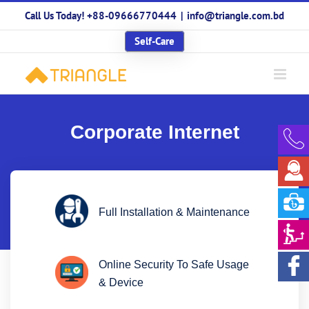
Skip
Call Us Today! +88-09666770444
|
info@triangle.com.bd
to
content
Self-Care
Corporate Internet
Full Installation & Maintenance
Online Security To Safe Usage
& Device