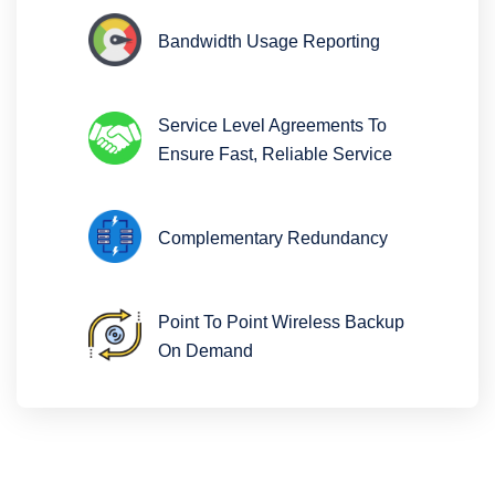
Bandwidth Usage Reporting
Service Level Agreements To
Ensure Fast, Reliable Service
Complementary Redundancy
Point To Point Wireless Backup
On Demand