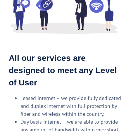
All our services are
designed to meet any Level
of User
Leased Internet – we provide fully dedicated
and duplex Internet with full protection by
fiber and wireless within the country.
Day basis Internet – we are able to provide
any amount of bandwidth within very short