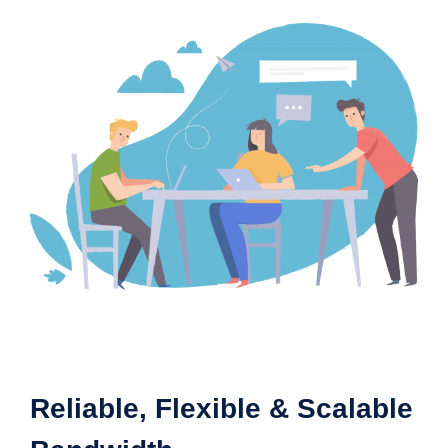
Reliable, Flexible & Scalable