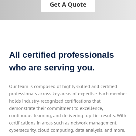
Get A Quote
All certified professionals
who are serving you.
Our team is composed of highly skilled and certified
professionals across key areas of expertise. Each member
holds industry-recognized certifications that
demonstrate their commitment to excellence,
continuous learning, and delivering top-tier results. With
certifications in areas such as network management,
cybersecurity, cloud computing, data analysis, and more,