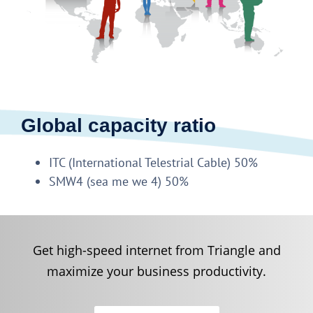
Global capacity ratio
ITC (International Telestrial Cable) 50%
SMW4 (sea me we 4) 50%
Get high-speed internet from Triangle and
maximize your business productivity.