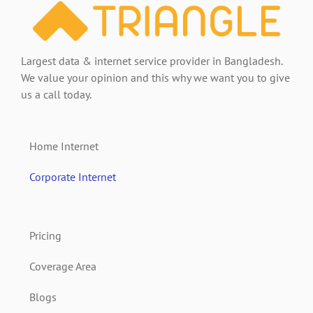
Largest data & internet service provider in Bangladesh.
We value your opinion and this why we want you to give
us a call today.
Home Internet
Corporate Internet
Pricing
Coverage Area
Blogs