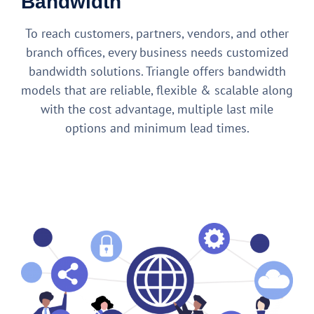
Bandwidth
To reach customers, partners, vendors, and other
branch offices, every business needs customized
bandwidth solutions. Triangle offers bandwidth
models that are reliable, flexible & scalable along
with the cost advantage, multiple last mile
options and minimum lead times.