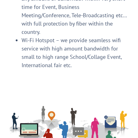
time for Event, Business
Meeting/Conference, Tele-Broadcasting etc…
with full protection by fiber within the
country.
Wi-Fi Hotspot – we provide seamless wifi
service with high amount bandwidth for
small to high range School/Collage Event,
International fair etc.