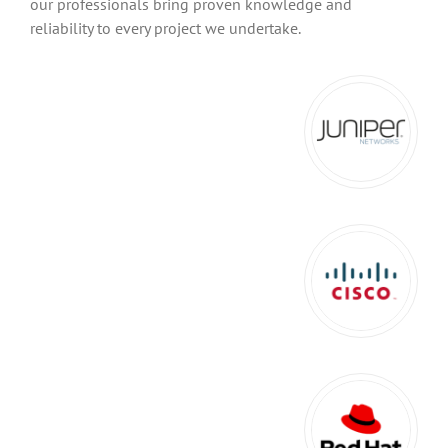
our professionals bring proven knowledge and
reliability to every project we undertake.