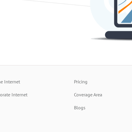
 Internet
Pricing
orate Internet
Coverage Area
Blogs