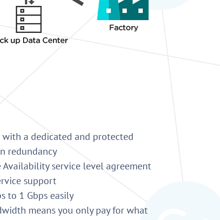
 with a dedicated and protected
-in redundancy
 Availability service level agreement
ervice support
 to 1 Gbps easily
dwidth means you only pay for what