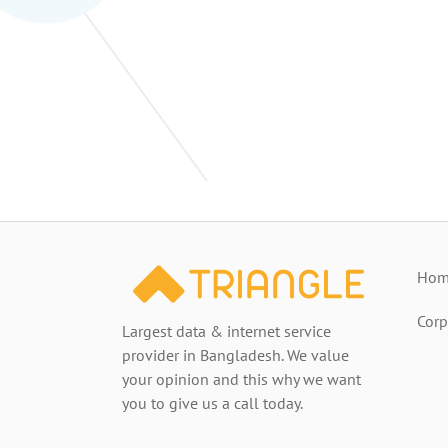
Home
Corp
Largest data & internet service
provider in Bangladesh. We value
your opinion and this why we want
you to give us a call today.