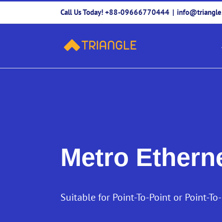
Skip
Call Us Today! +88-09666770444
|
info@triangl
to
content
Metro Ethern
Suitable for Point-To-Point or Point-To