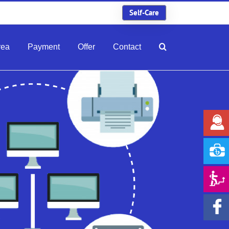
Self-Care
rea
Payment
Offer
Contact