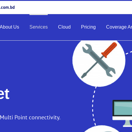
e.com.bd
About Us
Services
Cloud
Pricing
Coverage A
et
-Multi Point connectivity.