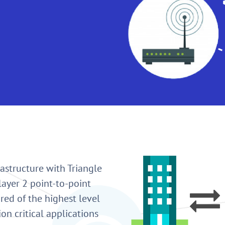
astructure with Triangle
layer 2 point-to-point
red of the highest level
ion critical applications