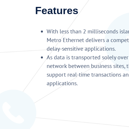
Features
With less than 2 milliseconds isla
Metro Ethernet delivers a compet
delay-sensitive applications.
As data is transported solely over
network between business sites, t
support real-time transactions a
applications.