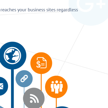
reaches your business sites regardless