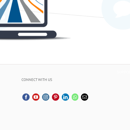
SUPPO
CONNECT WITH US