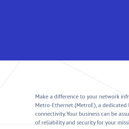
Make a difference to your network infr
Metro-Ethernet (MetroE), a dedicated 
connectivity. Your business can be assu
of reliability and security for your miss