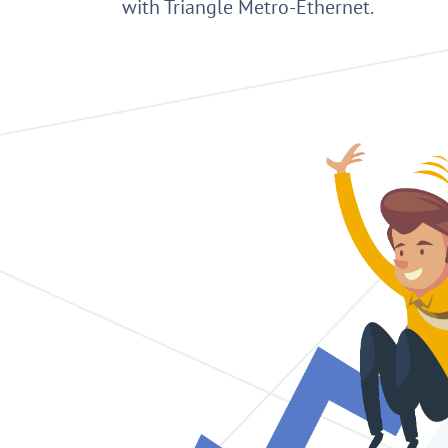
with Triangle Metro-Ethernet.