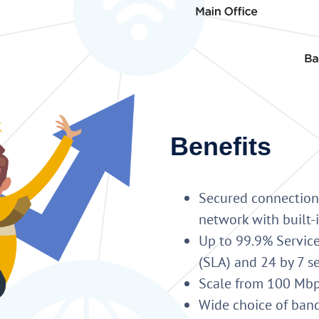
Benefits
Secured connection
network with built
Up to 99.9% Service
(SLA) and 24 by 7 s
Scale from 100 Mbps
Wide choice of ban