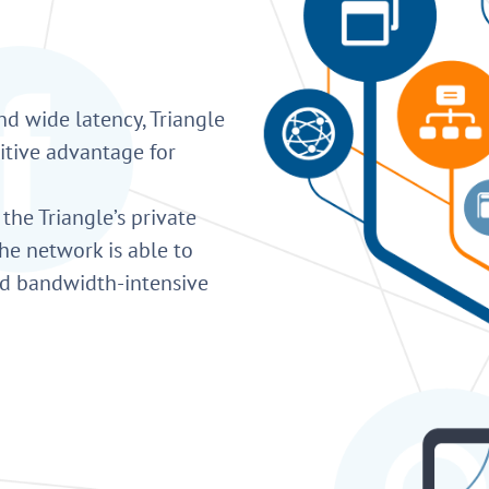
nd wide latency, Triangle
itive advantage for
 the Triangle’s private
he network is able to
nd bandwidth-intensive