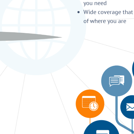
you need
Wide coverage that 
of where you are