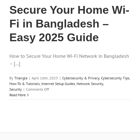
Secure Your Home Wi-
Fi in Bangladesh –
Easy 2025 Guide
How to Secure Your Home Wi-Fi Network in Bangladesh
– [...]
By
Triangle
|
April 16th, 2025
|
Cybersecurity & Privacy
,
Cybersecurity Tips
,
How-To & Tutorials
,
Internet Setup Guides
,
Network Security
,
on
Security
|
Comments Off
Secure
Read More
Your
Home
Wi-
Fi
in
Bangladesh
–
Easy