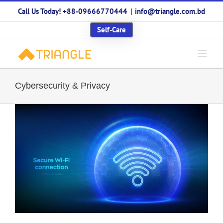
Skip
Call Us Today! +88-09666770444
|
info@triangle.com.bd
to
content
Self-Care
Cybersecurity & Privacy