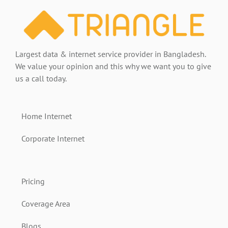
2025
Guide
Largest data & internet service provider in Bangladesh.
We value your opinion and this why we want you to give
us a call today.
Home Internet
Corporate Internet
Pricing
Coverage Area
Blogs